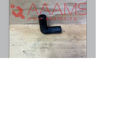
90 Degree Feeder
Angle -- C5.016.641
1
/
1
©2023 AAAMS.CO ALL Rights Reserved