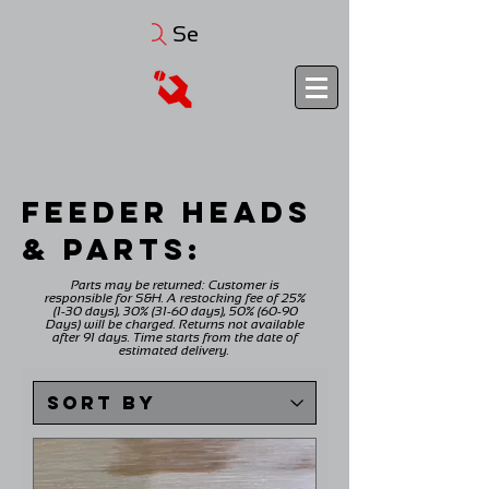
Search
FEEDER HEADS
& PARTS:
Parts may be returned: Customer is
responsible for S&H. A restocking fee of 25%
(1-30 days), 30% (31-60 days), 50% (60-90
Days) will be charged. Returns not available
after 91 days. Time starts from the date of
estimated delivery.