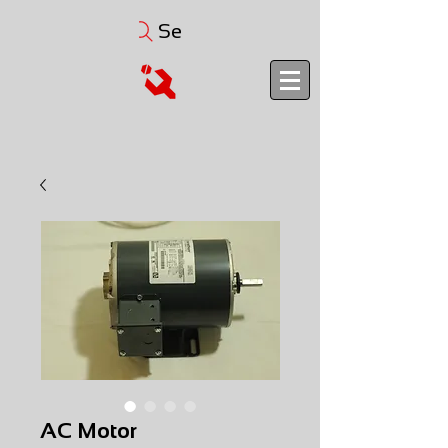
Search
AC Motor