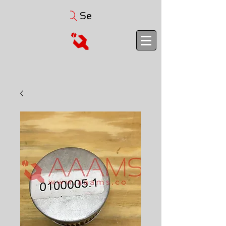
Search