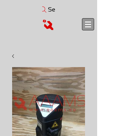
Search