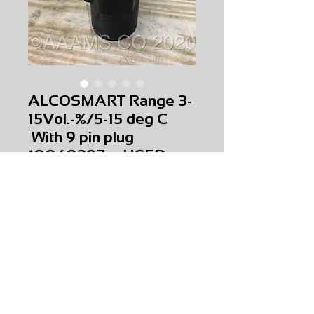
ALCOSMART Range 3-
15Vol.-%/5-15 deg C
With 9 pin plug
10040397 USED
Price
$0.00
ALCOSMART Range 3-15Vol.-%/5-15 deg C
With 9 pin plug
10040397
USED
AMS-T0-0044
HQPR 28
Request Price & Availability