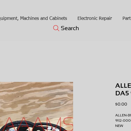
uipment, Machines and Cabinets
Electronic Repair
Part
Search
ALLE
DA5 
Pr
$0.00
ALLEN-B
9112-0
NEW