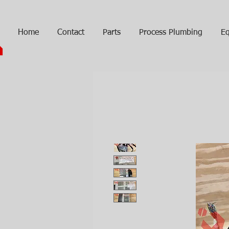
Home
Contact
Parts
Process Plumbing
Eq