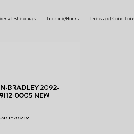
ners/Testimonials
Location/Hours
Terms and Condition
N-BRADLEY 2092-
9112-0005 NEW
ice
RADLEY 2092-DA5
005