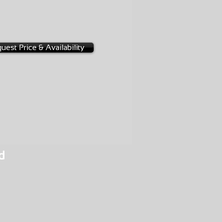
-0026
3A
uest Price & Availability
d