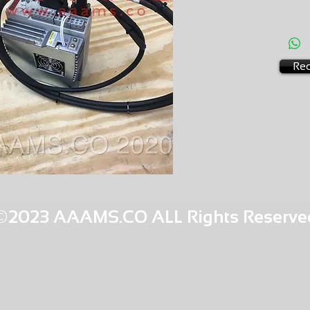
AMS-M4
HQPR 2
Req
©2023 AAAMS.CO ALL Rights Reserve