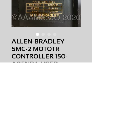
ALLEN-BRADLEY
SMC-2 MOTOTR
CONTROLLER 150-
A05NBA USED
Price
$0.00
ALLEN-BRADLEY SMC-2 MOTOTR
CONTROLLER
150-A05NBA
USED
AMS-M4-0042
HQPR 23A
Request Price & Availability