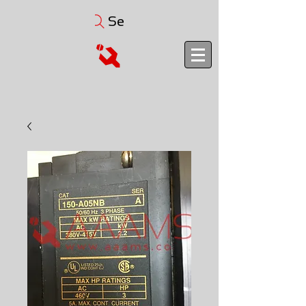
Search