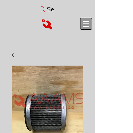
Search