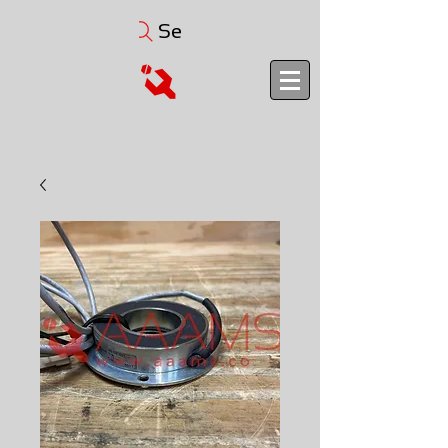
Search