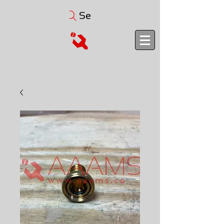
Search