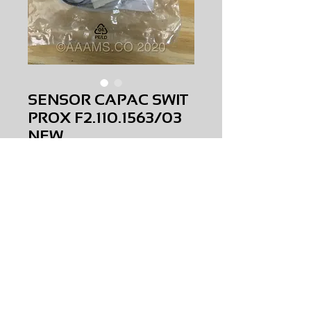
SENSOR CAPAC SWIT
PROX F2.110.1563/03
NEW
Price
$0.00
SENSOR CAPAC SWIT PROX
F2.110.1563/03
NEW
AMS-S2-0024
HQPR 27
Request Price & Availability
©2023 AAAMS.CO ALL Rights Reserved