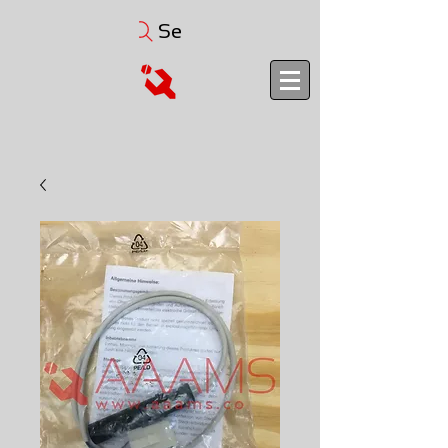
Search