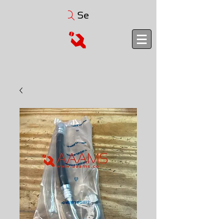
Search