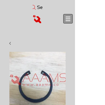
Search