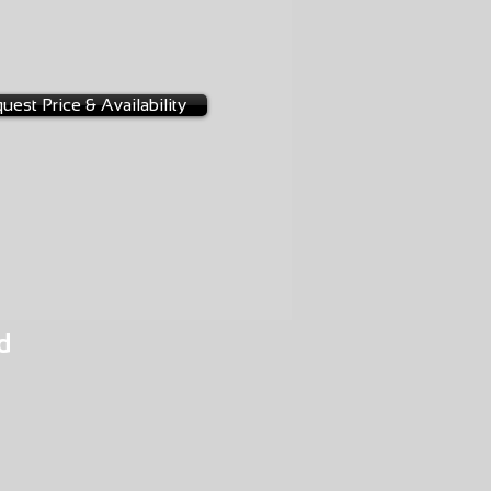
-0022
uest Price & Availability
d