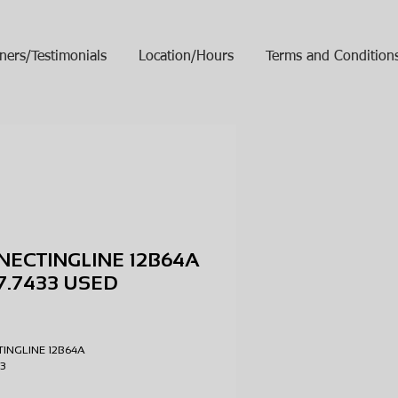
ners/Testimonials
Location/Hours
Terms and Condition
ECTINGLINE 12B64A
47.7433 USED
ice
INGLINE 12B64A
433
D