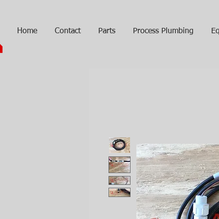
Home
Contact
Parts
Process Plumbing
Eq