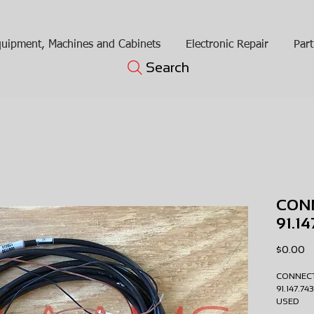
uipment, Machines and Cabinets
Electronic Repair
Part
Search
CONN
91.1
Pr
$0.00
CONNECT
91.147.7
USE