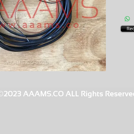
AMS-C0
HQPR 14
Req
©2023 AAAMS.CO ALL Rights Reserve