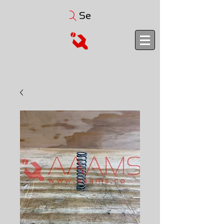
Search