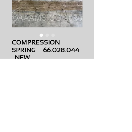
COMPRESSION
SPRING 66.028.044
NEW
Price
$0.00
COMPRESSION SPRING
66.028.044
NEW
AMS-M1-0270
HQPR 22A
Request Price & Availability
©2023 AAAMS.CO ALL Rights Reserved