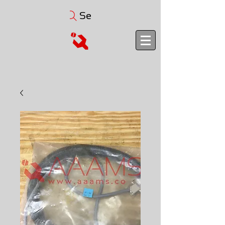
Search