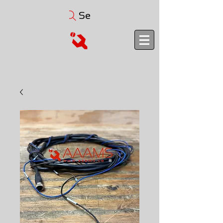
Search