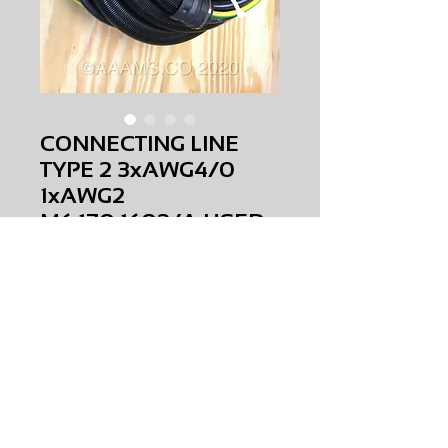
CONNECTING LINE
TYPE 2 3xAWG4/0
1xAWG2
M6.170.1602/A USED
Price
$0.00
CONNECTING LINE TYPE 2 3xAWG4/0
1xAWG2
M6.170.1602/A
USED
AMS-C0-0102
HQPR 14
Request Price & Availability