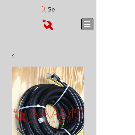
Search