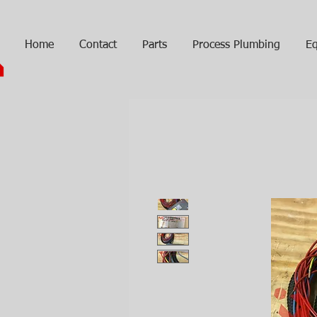
Home
Contact
Parts
Process Plumbing
Eq