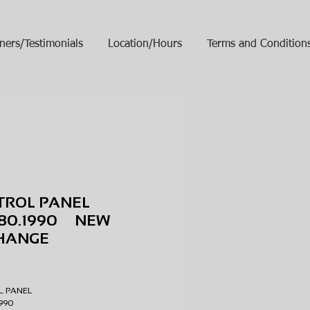
ners/Testimonials
Location/Hours
Terms and Condition
TROL PANEL
780.1990 NEW
HANGE
ice
L PANEL
.1990