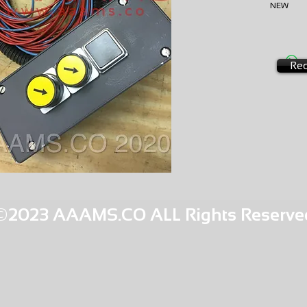
NEW
EXCHA
AMS-B3
HQPR 13
Req
©2023 AAAMS.CO ALL Rights Reserve