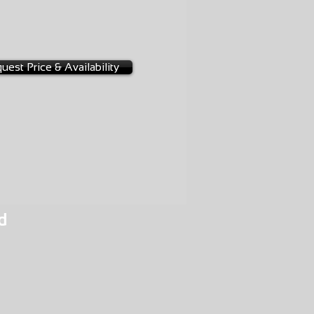
NGE
-0019
uest Price & Availability
d