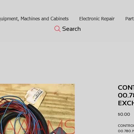
uipment, Machines and Cabinets
Electronic Repair
Part
Search
CON
00.
EXC
Pr
$0.00
CONTRO
00.780