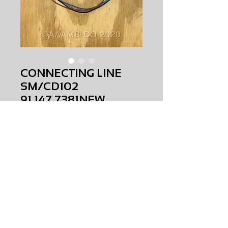
CONNECTING LINE
SM/CD102
91.147.7381NEW
Price
$0.00
CONNECTING LINE SM/CD102
91.147.7381
NEW
AMS-C0-0063
HQPR 14
Request Price & Availability
©2023 AAAMS.CO ALL Rights Reserved