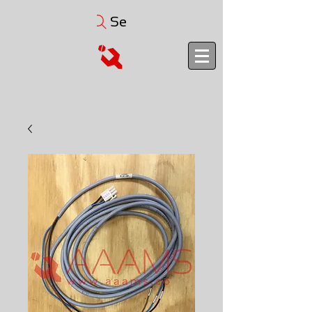
Search