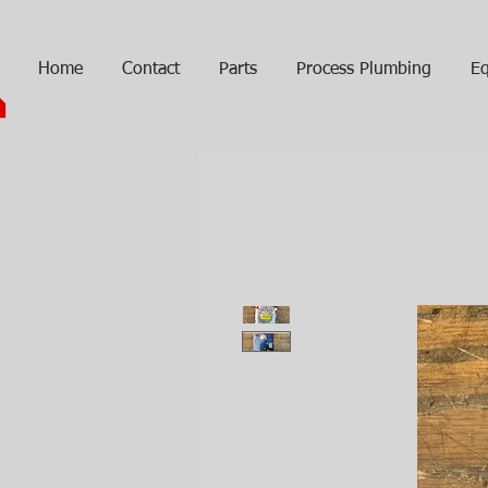
Home
Contact
Parts
Process Plumbing
Eq