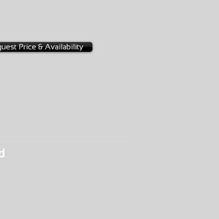
uest Price & Availability
d