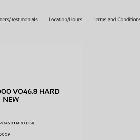
ners/Testimonials
Location/Hours
Terms and Condition
000 VO46.8 HARD
K NEW
ice
VO46.8 HARD DISK
3-0009