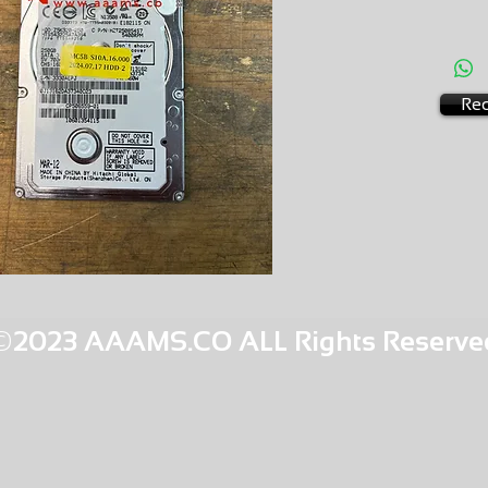
HGB3 1
Req
©2023 AAAMS.CO ALL Rights Reserve