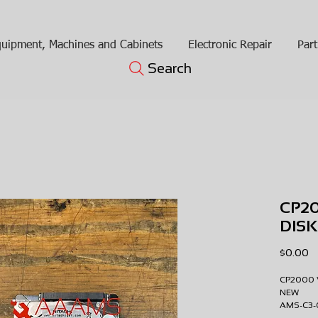
uipment, Machines and Cabinets
Electronic Repair
Part
Search
CP2
DIS
Pr
$0.00
CP2000 
NEW
AMS-C