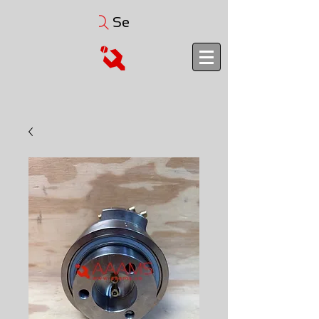
Search