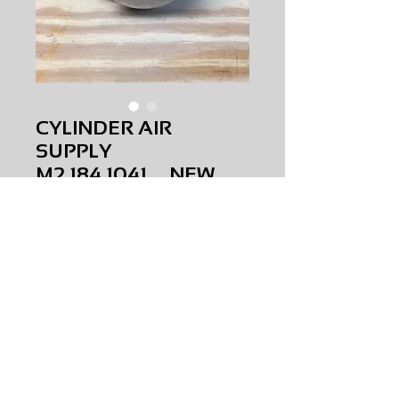
CYLINDER AIR
SUPPLY
M2.184.1041 NEW
Price
$0.00
CYLINDER AIR SUPPLY
M2.184.1041
NEW
AMS-M1-0415
HQ
Request Price & Availability
©2023 AAAMS.CO ALL Rights Reserved