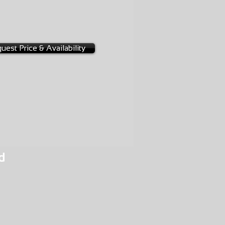
NGE
-D006
uest Price & Availability
d