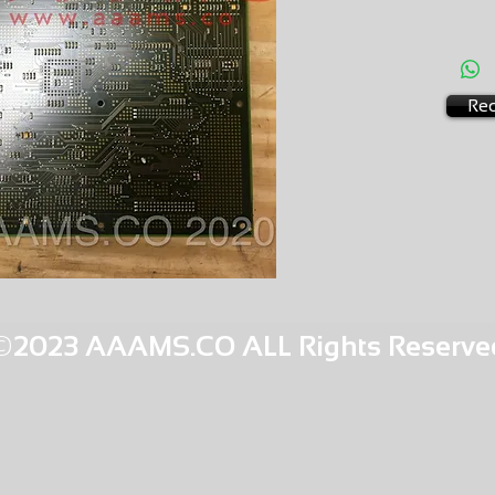
EXCHA
AMS-P5
HQMR30
Req
©2023 AAAMS.CO ALL Rights Reserve