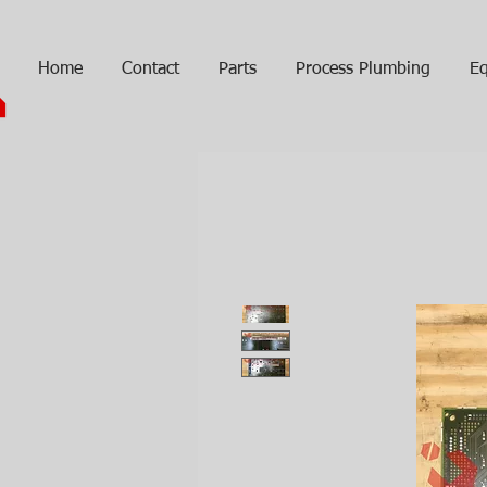
Home
Contact
Parts
Process Plumbing
Eq