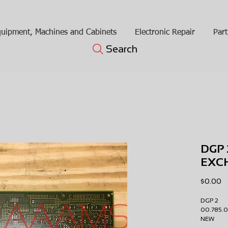
uipment, Machines and Cabinets
Electronic Repair
Part
Search
DGP 
EXC
Pr
$0.00
DGP 2
00.785
NEW