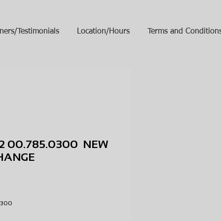
ners/Testimonials
Location/Hours
Terms and Condition
2 00.785.0300 NEW
HANGE
ice
.0300