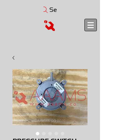
Search