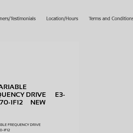
ners/Testimonials
Location/Hours
Terms and Condition
ARIABLE
QUENCY DRIVE E3-
070-1F12 NEW
ice
ABLE FREQUENCY DRIVE
70-1F12