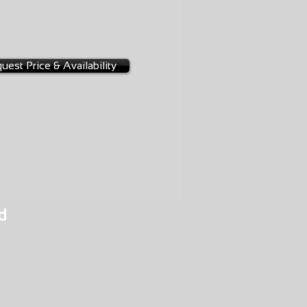
-0114
uest Price & Availability
d