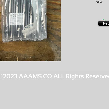
NEW
AMS-E0
HQPR 19
Req
©2023 AAAMS.CO ALL Rights Reserve