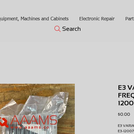
uipment, Machines and Cabinets
Electronic Repair
Part
Search
E3 V
FRE
120
Pr
$0.00
E3 VARI
E3-1200