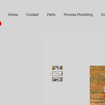
Home
Contact
Parts
Process Plumbing
Eq