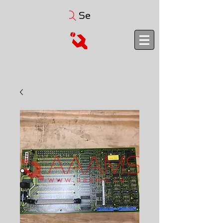
Search