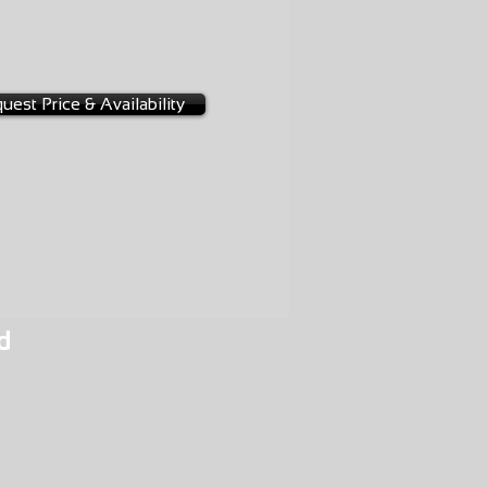
-0002
uest Price & Availability
d