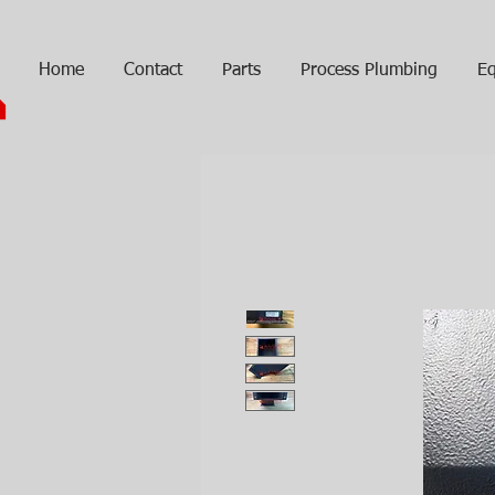
Home
Contact
Parts
Process Plumbing
Eq