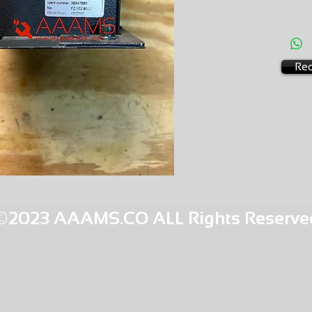
AMS-C7
SU 8
Req
©2023 AAAMS.CO ALL Rights Reserve