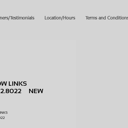
ners/Testimonials
Location/Hours
Terms and Condition
OW LINKS
102.8022 NEW
ice
LINKS
8022