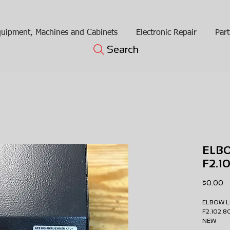
uipment, Machines and Cabinets
Electronic Repair
Part
Search
ELB
F2.
Pr
$0.00
ELBOW 
F2.102.
NEW