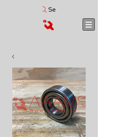
Search