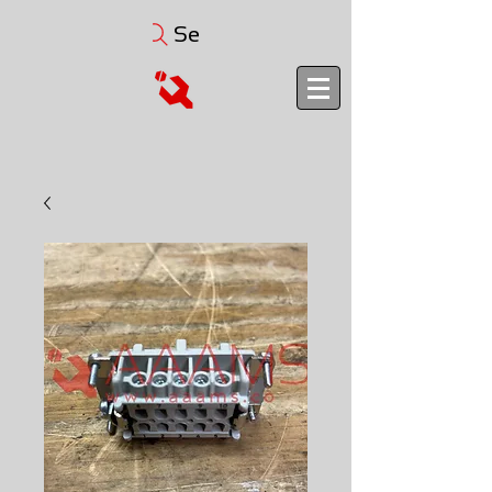
Search