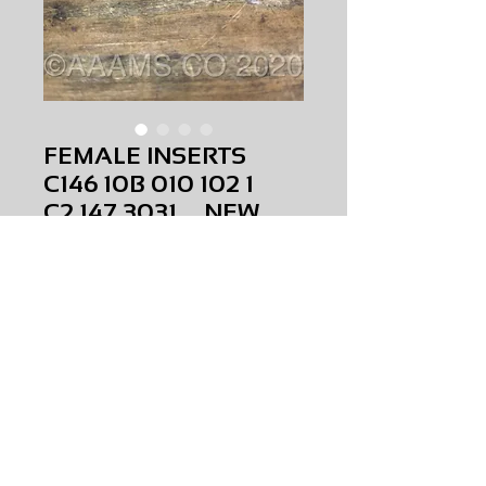
FEMALE INSERTS
C146 10B 010 102 1
C2.147.3031 NEW
Price
$0.00
FEMALE INSERTS C146 10B 010 102 1
C2.147.3031
NEW
AMS-E0-0090
HQPR 19
Request Price & Availability
©2023 AAAMS.CO ALL Rights Reserved