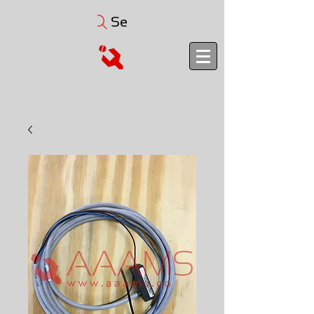
Search