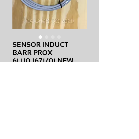
SENSOR INDUCT
BARR PROX
61.110.1671/01 NEW
Price
$0.00
SENSOR INDUCT BARR PROX
61.110.1671/01
NEW
AMS-S2-0038
HQPR 27
Request Price & Availability
©2023 AAAMS.CO ALL Rights Reserved