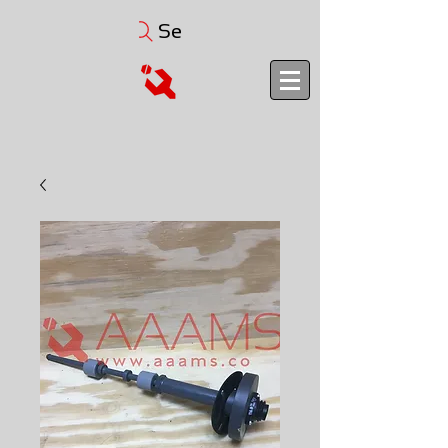
Search