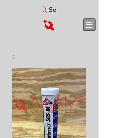
Search