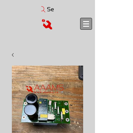
Search