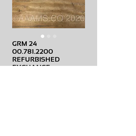
GRM 24
00.781.2200
REFURBISHED
EXCHANGE
Price
$0.00
GRM 24
00.781.2200
REFURBISHED
EXCHANGE
AMS-P5-G003
HQMR31
Request Price & Availability