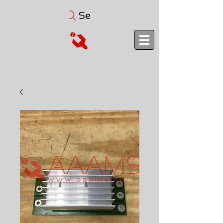
Search