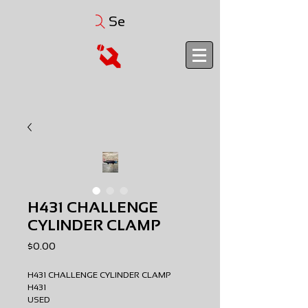
Search
H431 CHALLENGE
CYLINDER CLAMP
Price
$0.00
H431 CHALLENGE CYLINDER CLAMP
H431
USED