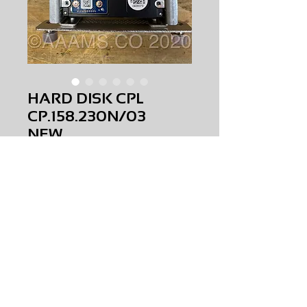
HARD DISK CPL
CP.158.230N/03
NEW
Price
$0.00
HARD DISK CPL
CP.158.230N/03
NEW
AMS-C3-0007
Request Price & Availability
©2023 AAAMS.CO ALL Rights Reserved