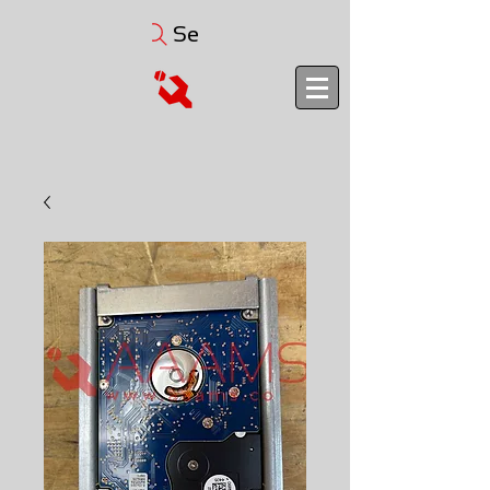
Search