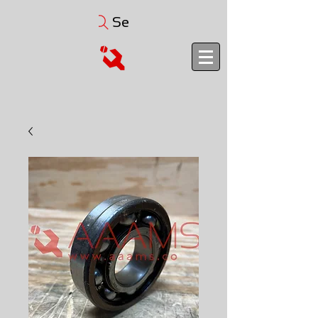
Search