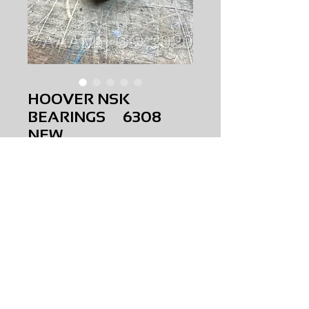
HOOVER NSK
BEARINGS 6308
NEW
Price
$0.00
HOOVER NSK BEARINGS
6308
NEW
AMS-M1-0288
HQ JR 3
Request Price & Availability
©2023 AAAMS.CO ALL Rights Reserved