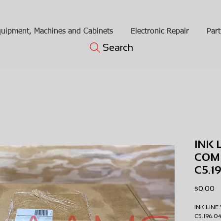
uipment, Machines and Cabinets
Electronic Repair
Part
Search
INK 
COM
C5.1
Pr
$0.00
INK LIN
C5.196.