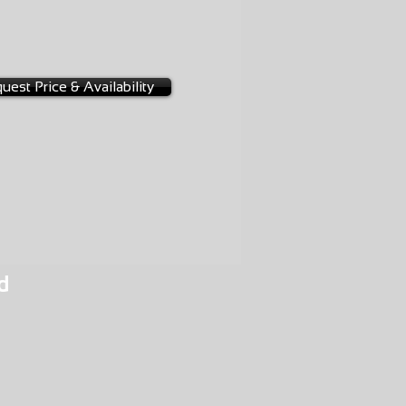
-0001
uest Price & Availability
d