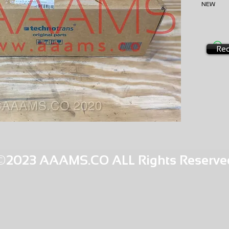
NEW
AMS-I1
HQPR 21
Req
©2023 AAAMS.CO ALL Rights Reserve