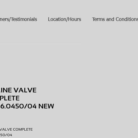
ners/Testimonials
Location/Hours
Terms and Condition
LINE VALVE
PLETE
96.0450/04 NEW
ice
E VALVE COMPLETE
0450/04