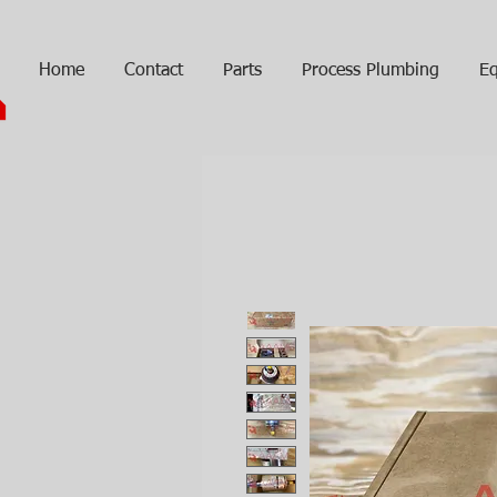
Home
Contact
Parts
Process Plumbing
Eq