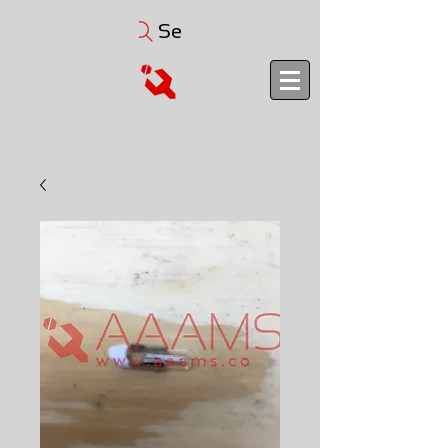
Search