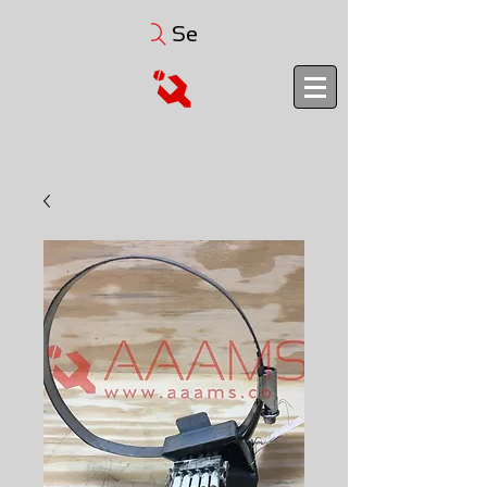
Search