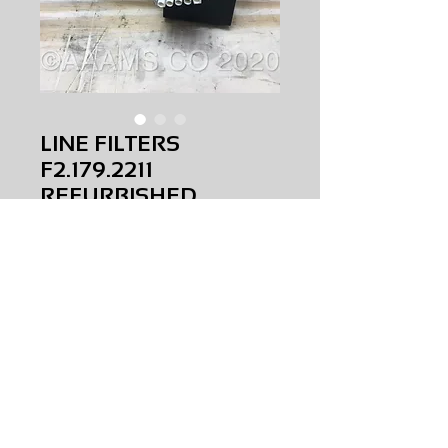
LINE FILTERS
F2.179.2211
REFURBISHED
Price
$0.00
LINE FILTERS
F2.179.2211
REFURBISHED
AMS-V0-0018
HQPR 29
Request Price & Availability
©2023 AAAMS.CO ALL Rights Reserved