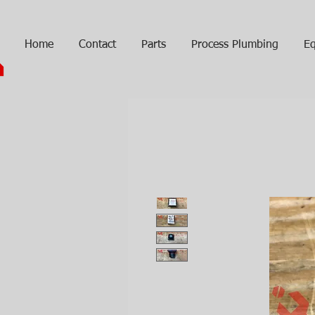
Home
Contact
Parts
Process Plumbing
Eq