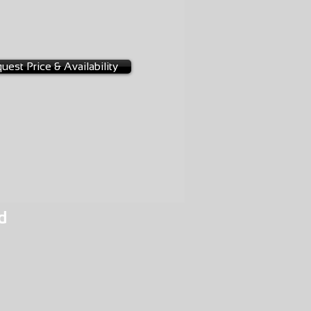
-0013
uest Price & Availability
d