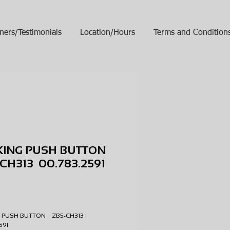
ners/Testimonials
Location/Hours
Terms and Condition
KING PUSH BUTTON
CH313 00.783.2591
ice
 PUSH BUTTON ZB5-CH313
2591