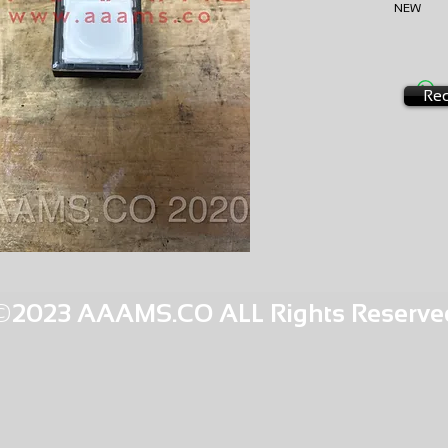
NEW
AMS-B4
HQPR 13
Req
©2023 AAAMS.CO ALL Rights Reserve