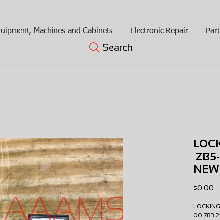
uipment, Machines and Cabinets
Electronic Repair
Part
Search
LOC
ZB5-
NEW
Pr
$0.00
LOCKING
00.783.