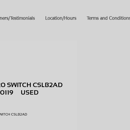
ners/Testimonials
Location/Hours
Terms and Condition
RO SWITCH CSLB2AD
10119 USED
ice
SWITCH CSLB2AD
9
D