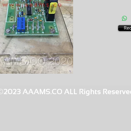
AMS-S2
HQPR 27
Req
©2023 AAAMS.CO ALL Rights Reserve