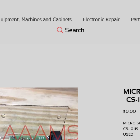
uipment, Machines and Cabinets
Electronic Repair
Part
Search
MIC
CS-
Pr
$0.00
MICRO 
CS-1011
USE