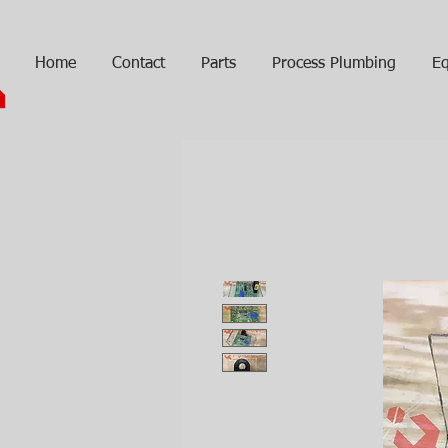
Home
Contact
Parts
Process Plumbing
Eq