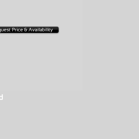
-0097
uest Price & Availability
d