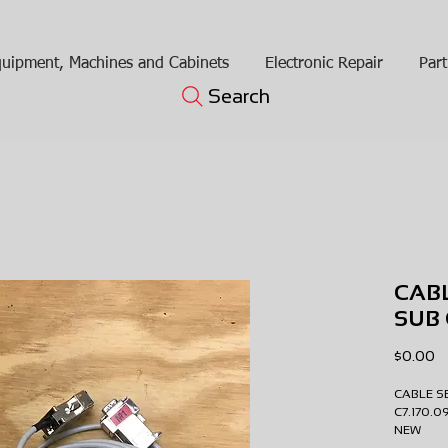
uipment, Machines and Cabinets
Electronic Repair
Part
Search
CABL
SUB 
Pr
$0.00
CABLE 
C7.170.
NEW