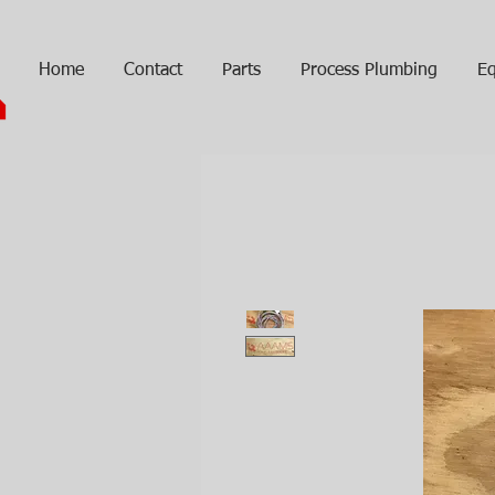
Home
Contact
Parts
Process Plumbing
Eq