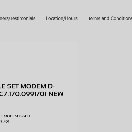
ners/Testimonials
Location/Hours
Terms and Condition
E SET MODEM D-
C7.170.0991/01 NEW
ice
SET MODEM D-SUB
0991/01