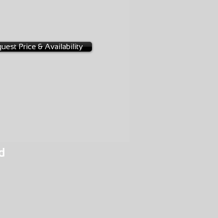
-0084
uest Price & Availability
d