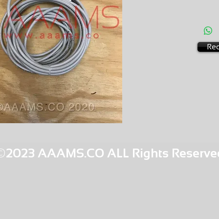
AMS-C0
HQPR 14
Req
©2023 AAAMS.CO ALL Rights Reserve