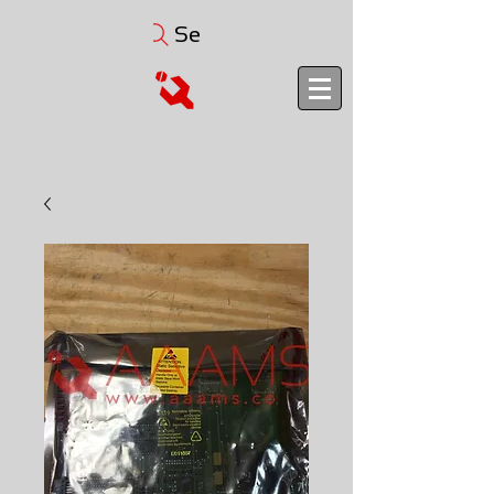
Search