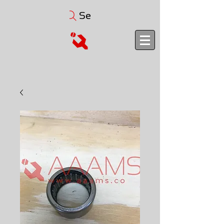
Search