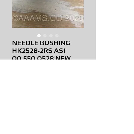
NEEDLE BUSHING
HK2528-2RS AS1
00.550.0528 NEW
Price
$0.00
NEEDLE BUSHING HK2528-2RS AS1
00.550.0528
NEW
AMS-M1-0049
HQPR 22
Request Price & Availability
©2023 AAAMS.CO ALL Rights Reserved