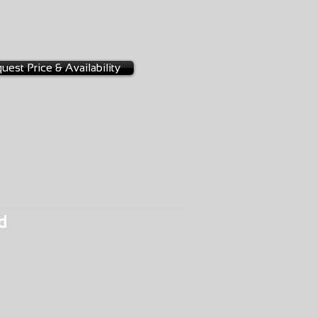
1-0009
uest Price & Availability
d