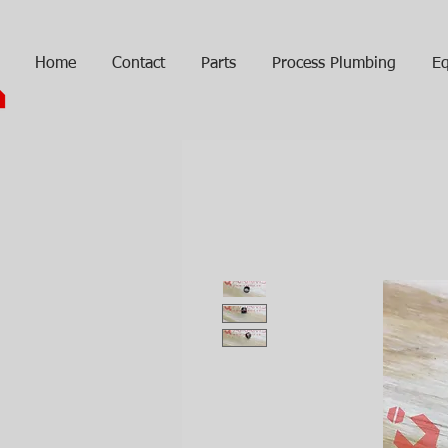
Home
Contact
Parts
Process Plumbing
Eq