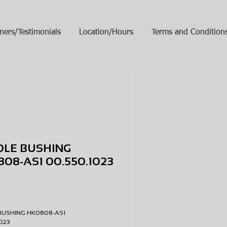
ners/Testimonials
Location/Hours
Terms and Condition
DLE BUSHING
08-AS1 00.550.1023
ice
BUSHING HK0808-AS1
.1023