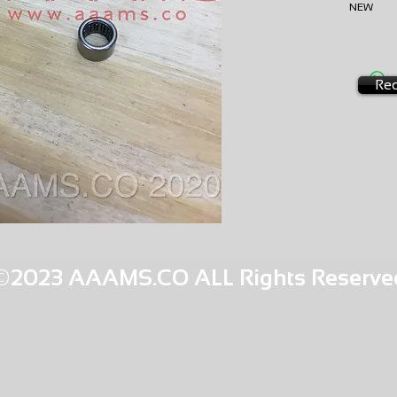
NEW
AMS-M
HQPR 22
Req
©2023 AAAMS.CO ALL Rights Reserve