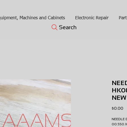
uipment, Machines and Cabinets
Electronic Repair
Part
Search
NEE
HK08
NEW
Pr
$0.00
NEEDLE 
00.550