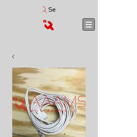
Search