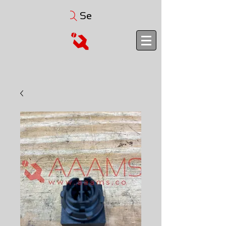
Search