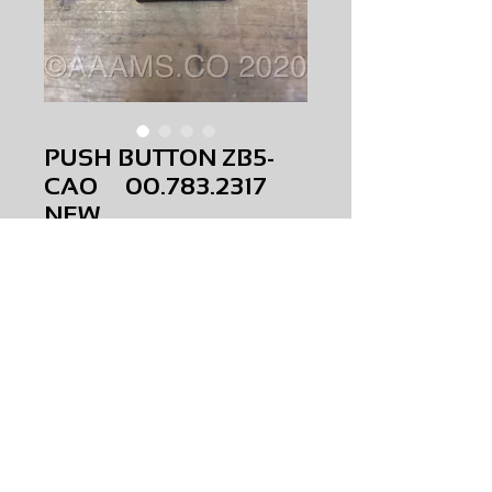
PUSH BUTTON ZB5-
CAO 00.783.2317
NEW
Price
$0.00
PUSH BUTTON ZB5-CAO
00.783.2317
NEW
AMS-B4-0014
HQPR 13
Request Price & Availability
©2023 AAAMS.CO ALL Rights Reserved