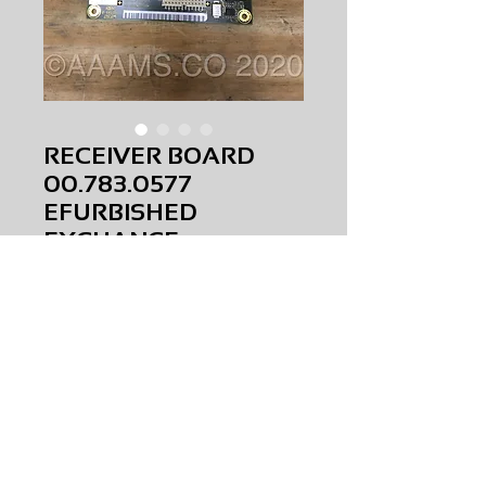
RECEIVER BOARD
00.783.0577
EFURBISHED
EXCHANGE
Price
$0.00
RECEIVER BOARD
00.783.0577
EFURBISHED
EXCHANGE
AMS-M2-0014
HQPR TBW
Request Price & Availability