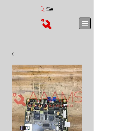
Search