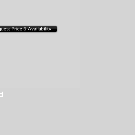
-0011
3
uest Price & Availability
d