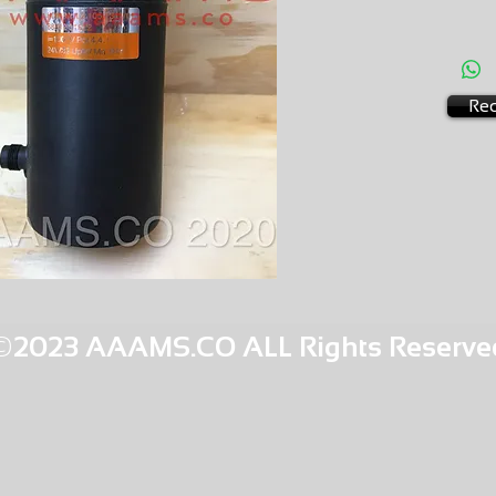
AMS-M4
HQOR 2
Req
©2023 AAAMS.CO ALL Rights Reserve