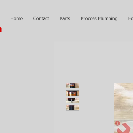
Home
Contact
Parts
Process Plumbing
Eq