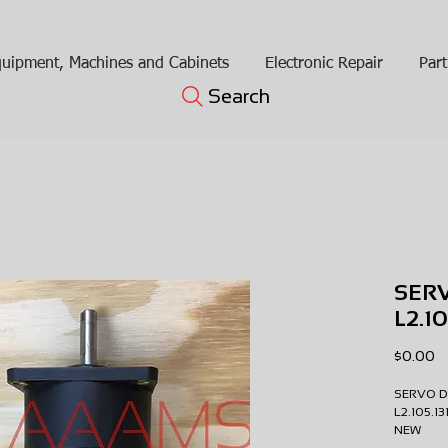
uipment, Machines and Cabinets
Electronic Repair
Part
Search
SER
L2.1
Pr
$0.00
SERVO 
L2.105.1
NEW