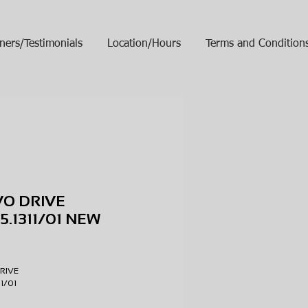
ners/Testimonials
Location/Hours
Terms and Condition
VO DRIVE
05.1311/01 NEW
ice
DRIVE
311/01