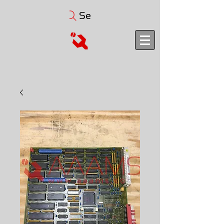
Search