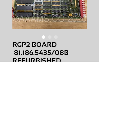
RGP2 BOARD
81.186.5435/08B
REFURBISHED
Price
$0.00
RGP2 BOARD
81.186.5435/08B
REFURBISHED
AMS-P5-R003
HQRM33
Request Price & Availability
©2023 AAAMS.CO ALL Rights Reserved